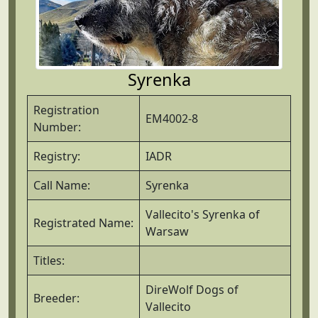
Syrenka
Registration
EM4002-8
Number:
Registry:
IADR
Call Name:
Syrenka
Vallecito's Syrenka of
Registrated Name:
Warsaw
Titles:
DireWolf Dogs of
Breeder:
Vallecito