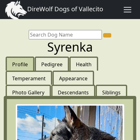
DireWolf Dogs of Vallecito
Syrenka
Profile
Pedigree
Health
Temperament
Appearance
Photo Gallery
Descendants
Siblings