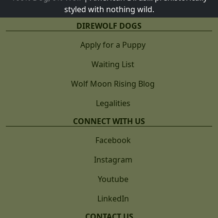
styled with nothing wild.
DIREWOLF DOGS
Apply for a Puppy
Waiting List
Wolf Moon Rising Blog
Legalities
CONNECT WITH US
Facebook
Instagram
Youtube
LinkedIn
CONTACT US