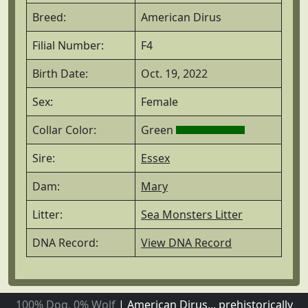
Breed:
American Dirus
Filial Number:
F4
Birth Date:
Oct. 19, 2022
Sex:
Female
Collar Color:
Green
Sire:
Essex
Dam:
Mary
Litter:
Sea Monsters Litter
DNA Record:
View DNA Record
100% Dog, 0% Wolf
|
American Dirus... prehistorically