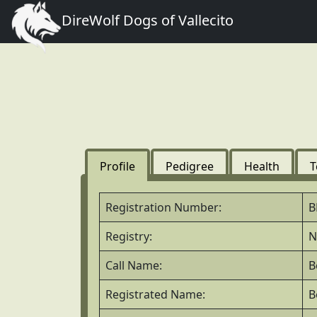
DireWolf Dogs of Vallecito
Profile
Pedigree
Health
T
Registration Number:
B
Registry:
N
Call Name:
B
Registrated Name:
B