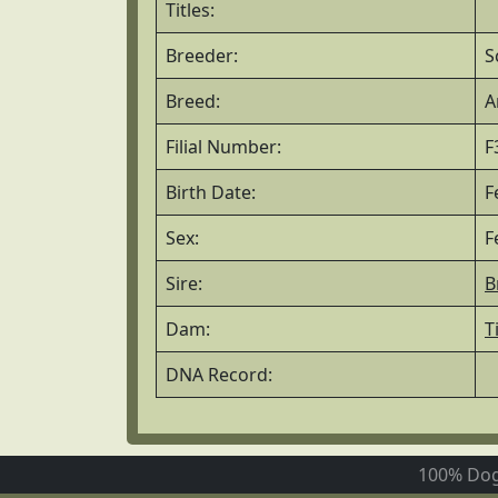
Titles:
Breeder:
S
Breed:
A
Filial Number:
F
Birth Date:
F
Sex:
F
Sire:
B
Dam:
T
DNA Record:
100% Dog