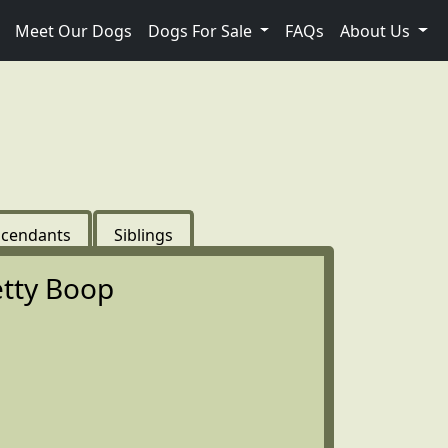
Meet Our Dogs
Dogs For Sale
FAQs
About Us
cendants
Siblings
tty Boop