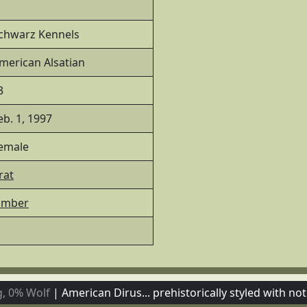
chwarz Kennels
merican Alsatian
3
eb. 1, 1997
emale
rat
imber
, 0% Wolf
|
American Dirus... prehistorically styled with not