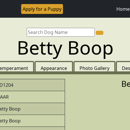
Apply for a Puppy
Home
Betty Boop
emperament
Appearance
Photo Gallery
Des
Be
D1204
AAR
etty Boop
etty Boop