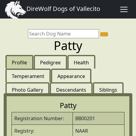
DireWolf Dogs of Vallecito
Patty
Profile
Pedigree
Health
Temperament
Appearance
Photo Gallery
Descendants
Siblings
Patty
Registration Number:
BB00201
Registry:
NAAR