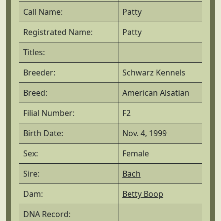
Call Name:
Patty
Registrated Name:
Patty
Titles:
Breeder:
Schwarz Kennels
Breed:
American Alsatian
Filial Number:
F2
Birth Date:
Nov. 4, 1999
Sex:
Female
Sire:
Bach
Dam:
Betty Boop
DNA Record: