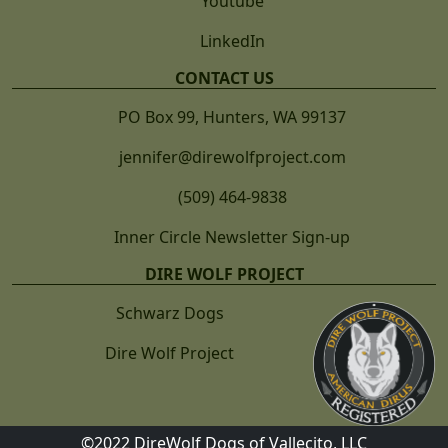
Youtube
LinkedIn
CONTACT US
PO Box 99, Hunters, WA 99137
jennifer@direwolfproject.com
(509) 464-9838
Inner Circle Newsletter Sign-up
DIRE WOLF PROJECT
Schwarz Dogs
Dire Wolf Project
©2022 DireWolf Dogs of Vallecito, LLC