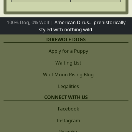
100% Dog, 0% Wolf
|
American Dirus... prehistorically
styled with nothing wild.
DIREWOLF DOGS
Apply for a Puppy
Waiting List
Wolf Moon Rising Blog
Legalities
CONNECT WITH US
Facebook
Instagram