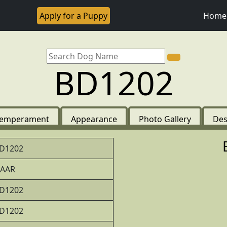
Apply for a Puppy
Home
BD1202
emperament
Appearance
Photo Gallery
Des
D1202
AAR
D1202
D1202