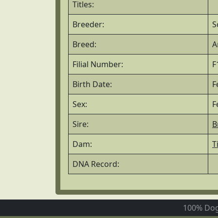
Titles:
Breeder:
S
Breed:
A
Filial Number:
F
Birth Date:
F
Sex:
F
Sire:
B
Dam:
T
DNA Record:
100% Dog