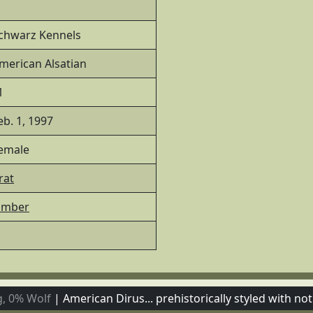
chwarz Kennels
merican Alsatian
1
eb. 1, 1997
emale
rat
imber
, 0% Wolf
|
American Dirus... prehistorically styled with not