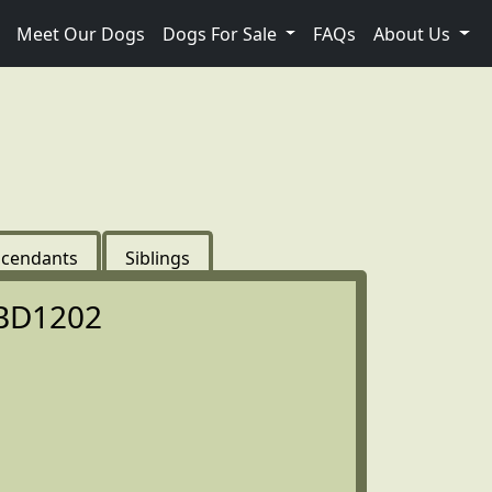
Meet Our Dogs
Dogs For Sale
FAQs
About Us
cendants
Siblings
BD1202