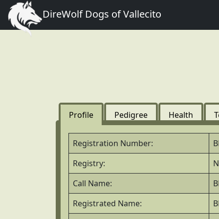
DireWolf Dogs of Vallecito
Profile
Pedigree
Health
T
Registration Number:
B
Registry:
N
Call Name:
B
Registrated Name:
B