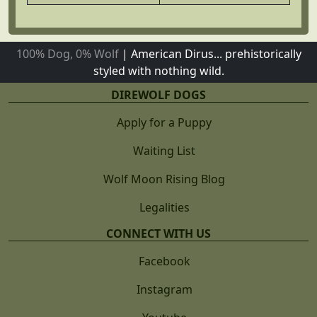
100% Dog, 0% Wolf
|
American Dirus... prehistorically
styled with nothing wild.
DIREWOLF DOGS
Apply for a Puppy
Waiting List
Wolf Moon Rising Blog
Legalities
CONNECT WITH US
Facebook
Instagram