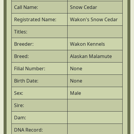
Call Name:
Snow Cedar
Registrated Name:
Wakon's Snow Cedar
Titles:
Breeder:
Wakon Kennels
Breed:
Alaskan Malamute
Filial Number:
None
Birth Date:
None
Sex:
Male
Sire:
Dam:
DNA Record: