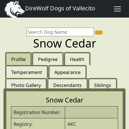
DireWolf Dogs of Vallecito
Snow Cedar
Profile
Pedigree
Health
Temperament
Appearance
Photo Gallery
Descendants
Siblings
Snow Cedar
Registration Number:
Registry:
AKC