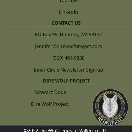
Youtube
LinkedIn
CONTACT US
PO Box 99, Hunters, WA 99137
jennifer@direwolfproject.com
(509) 464-9838
Inner Circle Newsletter Sign-up
DIRE WOLF PROJECT
Schwarz Dogs
Dire Wolf Project
©2022 DireWolf Dogs of Vallecito, LLC