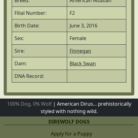
Breed:
American Alsatian
Filial Number:
F2
Birth Date:
June 3, 2016
Sex:
Female
Sire:
Finnegan
Dam:
Black Swan
DNA Record:
100% Dog, 0% Wolf
|
American Dirus... prehistorically
styled with nothing wild.
DIREWOLF DOGS
Apply for a Puppy