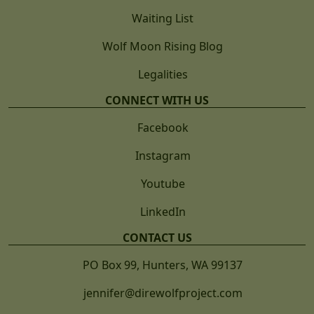
Waiting List
Wolf Moon Rising Blog
Legalities
CONNECT WITH US
Facebook
Instagram
Youtube
LinkedIn
CONTACT US
PO Box 99, Hunters, WA 99137
jennifer@direwolfproject.com