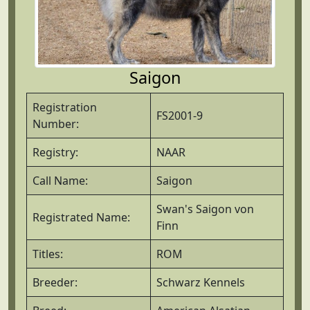
Saigon
Registration
FS2001-9
Number:
Registry:
NAAR
Call Name:
Saigon
Swan's Saigon von
Registrated Name:
Finn
Titles:
ROM
Breeder:
Schwarz Kennels