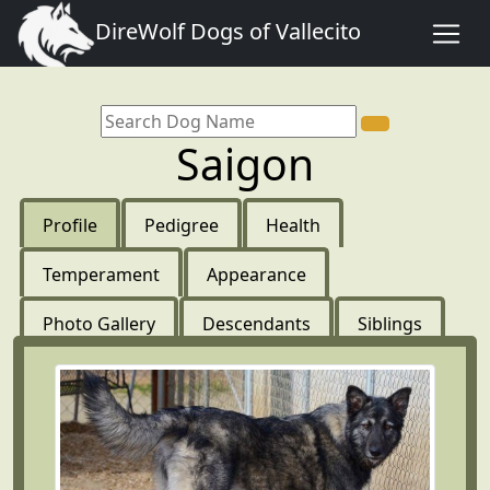
DireWolf Dogs of Vallecito
Saigon
Profile
Pedigree
Health
Temperament
Appearance
Photo Gallery
Descendants
Siblings