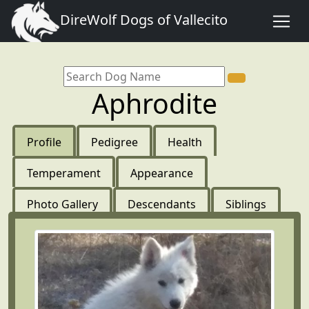
DireWolf Dogs of Vallecito
Aphrodite
Profile
Pedigree
Health
Temperament
Appearance
Photo Gallery
Descendants
Siblings