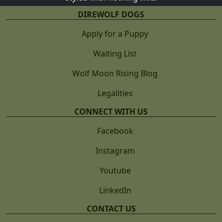
DIREWOLF DOGS
Apply for a Puppy
Waiting List
Wolf Moon Rising Blog
Legalities
CONNECT WITH US
Facebook
Instagram
Youtube
LinkedIn
CONTACT US