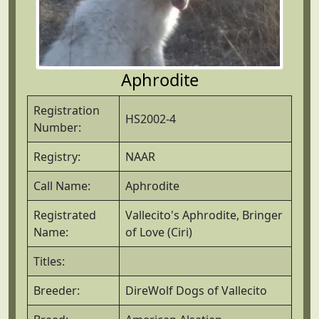
Aphrodite
Registration
HS2002-4
Number:
Registry:
NAAR
Call Name:
Aphrodite
Registrated
Vallecito's Aphrodite, Bringer
Name:
of Love (Ciri)
Titles:
Breeder:
DireWolf Dogs of Vallecito