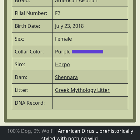
Breed:
American Alsatian
Filial Number:
F2
Birth Date:
July 23, 2018
Sex:
Female
Collar Color:
Purple
Sire:
Harpo
Dam:
Shennara
Litter:
Greek Mythology Litter
DNA Record:
100% Dog, 0% Wolf
|
American Dirus... prehistorically
styled with nothing wild.