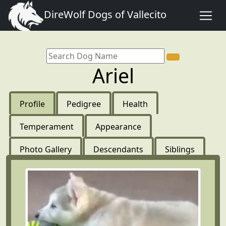
DireWolf Dogs of Vallecito
Ariel
Profile
Pedigree
Health
Temperament
Appearance
Photo Gallery
Descendants
Siblings