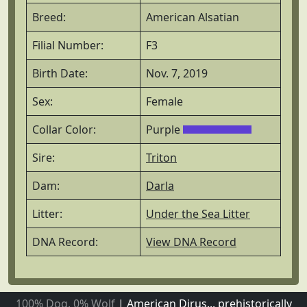
Breed:
American Alsatian
Filial Number:
F3
Birth Date:
Nov. 7, 2019
Sex:
Female
Collar Color:
Purple
Sire:
Triton
Dam:
Darla
Litter:
Under the Sea Litter
DNA Record:
View DNA Record
100% Dog, 0% Wolf
|
American Dirus... prehistorically