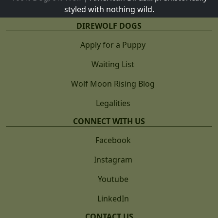
styled with nothing wild.
DIREWOLF DOGS
Apply for a Puppy
Waiting List
Wolf Moon Rising Blog
Legalities
CONNECT WITH US
Facebook
Instagram
Youtube
LinkedIn
CONTACT US