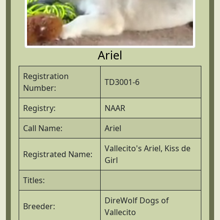
Ariel
Registration
TD3001-6
Number:
Registry:
NAAR
Call Name:
Ariel
Vallecito's Ariel, Kiss de
Registrated Name:
Girl
Titles:
DireWolf Dogs of
Breeder:
Vallecito