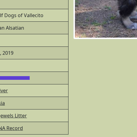
f Dogs of Vallecito
n Alsatian
0, 2019
iver
ia
ewels Litter
NA Record