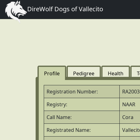
DireWolf Dogs of Vallecito
Profile
Pedigree
Health
T
Registration Number:
RA2003
Registry:
NAAR
Call Name:
Cora
Registrated Name:
Valleci