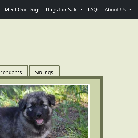
Meet Our Dogs
Dogs For Sale
FAQs
About Us
cendants
Siblings