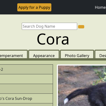
Apply for a Puppy
Home
Cora
emperament
Appearance
Photo Gallery
Des
-2
to's Cora Sun-Drop