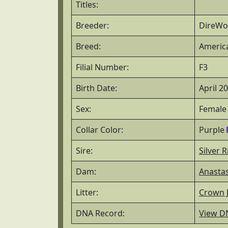
Titles:
Breeder:
DireWol
Breed:
America
Filial Number:
F3
Birth Date:
April 2
Sex:
Female
Collar Color:
Purple
Sire:
Silver R
Dam:
Anastas
Litter:
Crown J
DNA Record:
View D